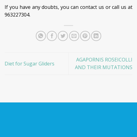
If you have any doubts, you can contact us or call us at
963227304.
AGAPORNIS ROSEICOLLI
Diet for Sugar Gliders
AND THEIR MUTATIONS