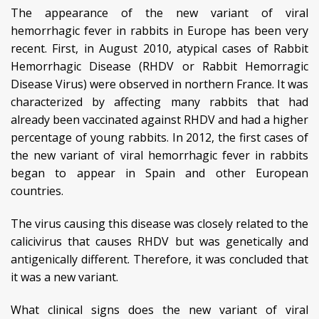
The appearance of the new variant of viral
hemorrhagic fever in rabbits in Europe has been very
recent. First, in August 2010, atypical cases of Rabbit
Hemorrhagic Disease (RHDV or Rabbit Hemorragic
Disease Virus) were observed in northern France. It was
characterized by affecting many rabbits that had
already been vaccinated against RHDV and had a higher
percentage of young rabbits. In 2012, the first cases of
the new variant of viral hemorrhagic fever in rabbits
began to appear in Spain and other European
countries.
The virus causing this disease was closely related to the
calicivirus that causes RHDV but was genetically and
antigenically different. Therefore, it was concluded that
it was a new variant.
What clinical signs does the new variant of viral