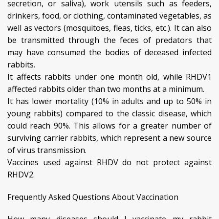
secretion, or saliva), work utensils such as feeders,
drinkers, food, or clothing, contaminated vegetables, as
well as vectors (mosquitoes, fleas, ticks, etc.). It can also
be transmitted through the feces of predators that
may have consumed the bodies of deceased infected
rabbits.
It affects rabbits under one month old, while RHDV1
affected rabbits older than two months at a minimum.
It has lower mortality (10% in adults and up to 50% in
young rabbits) compared to the classic disease, which
could reach 90%. This allows for a greater number of
surviving carrier rabbits, which represent a new source
of virus transmission.
Vaccines used against RHDV do not protect against
RHDV2.
Frequently Asked Questions About Vaccination