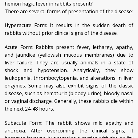
hemorrhagic fever in rabbits present?
There are several forms of presentation of the disease:
Hyperacute Form: It results in the sudden death of
rabbits without prior clinical signs of the disease.
Acute Form: Rabbits present fever, lethargy, apathy,
and jaundice (yellowish mucous membranes) due to
liver failure. They are usually animals in a state of
shock and hypotension. Analytically, they show
leukopenia, thrombocytopenia, and alterations in liver
enzymes. Some may also exhibit signs of the classic
disease, such as hematuria (bloody urine), bloody nasal
or vaginal discharge. Generally, these rabbits die within
the next 24-48 hours.
Subacute Form: The rabbit shows mild apathy and
anorexia. After overcoming the clinical signs, it