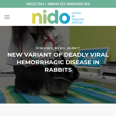
Skip
963227304 | 688941333 (EMERGENCIES)
to
content
DISEASES
,
NEWS
,
RABBIT
NEW VARIANT OF DEADLY VIRAL
HEMORRHAGIC DISEASE IN
RABBITS