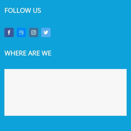
FOLLOW US
WHERE ARE WE