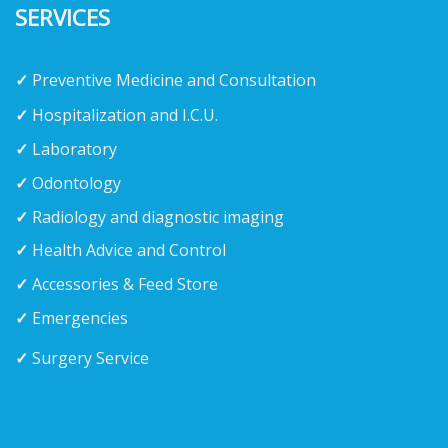
SERVICES
✓
Preventive Medicine and Consultation
✓
Hospitalization and I.C.U.
✓
Laboratory
✓
Odontology
✓
Radiology and diagnostic imaging
✓
Health Advice and Control
✓
Accessories & Feed Store
✓
Emergencies
✓
Surgery Service