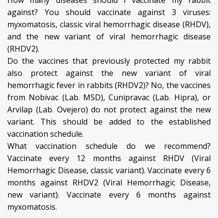
How many diseases should I vaccinate my rabbit
against? You should vaccinate against 3 viruses:
myxomatosis, classic viral hemorrhagic disease (RHDV),
and the new variant of viral hemorrhagic disease
(RHDV2).
Do the vaccines that previously protected my rabbit
also protect against the new variant of viral
hemorrhagic fever in rabbits (RHDV2)? No, the vaccines
from Nobivac (Lab. MSD), Cunipravac (Lab. Hipra), or
Arvilap (Lab. Ovejero) do not protect against the new
variant. This should be added to the established
vaccination schedule.
What vaccination schedule do we recommend?
Vaccinate every 12 months against RHDV (Viral
Hemorrhagic Disease, classic variant). Vaccinate every 6
months against RHDV2 (Viral Hemorrhagic Disease,
new variant). Vaccinate every 6 months against
myxomatosis.