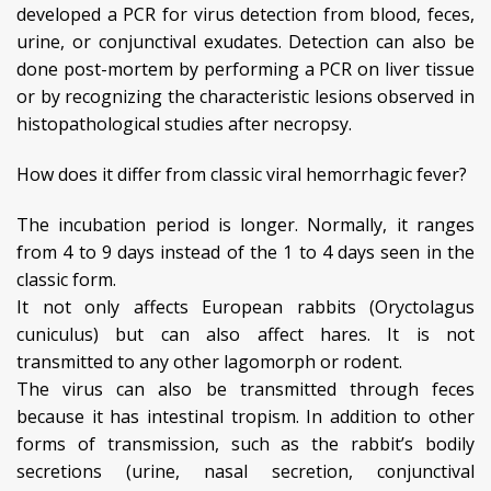
developed a PCR for virus detection from blood, feces,
urine, or conjunctival exudates. Detection can also be
done post-mortem by performing a PCR on liver tissue
or by recognizing the characteristic lesions observed in
histopathological studies after necropsy.
How does it differ from classic viral hemorrhagic fever?
The incubation period is longer. Normally, it ranges
from 4 to 9 days instead of the 1 to 4 days seen in the
classic form.
It not only affects European rabbits (Oryctolagus
cuniculus) but can also affect hares. It is not
transmitted to any other lagomorph or rodent.
The virus can also be transmitted through feces
because it has intestinal tropism. In addition to other
forms of transmission, such as the rabbit’s bodily
secretions (urine, nasal secretion, conjunctival