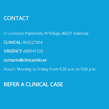
CONTACT
C/ Lorenzo Palmireño Nº4 Bajo 46021 Valencia
CLINICAL:
963227304
URGENCY:
688941333
contacto@clinicanido.es
Hours: Monday to Friday from 9:30 a.m. to 9:00 p.m.
REFER A CLINICAL CASE