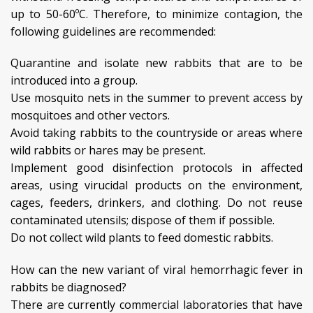
up to 50-60ºC. Therefore, to minimize contagion, the
following guidelines are recommended:
Quarantine and isolate new rabbits that are to be
introduced into a group.
Use mosquito nets in the summer to prevent access by
mosquitoes and other vectors.
Avoid taking rabbits to the countryside or areas where
wild rabbits or hares may be present.
Implement good disinfection protocols in affected
areas, using virucidal products on the environment,
cages, feeders, drinkers, and clothing. Do not reuse
contaminated utensils; dispose of them if possible.
Do not collect wild plants to feed domestic rabbits.
How can the new variant of viral hemorrhagic fever in
rabbits be diagnosed?
There are currently commercial laboratories that have