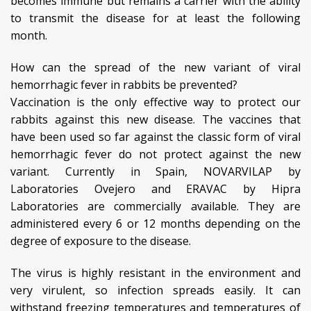
becomes immune but remains a carrier with the ability
to transmit the disease for at least the following
month.
How can the spread of the new variant of viral
hemorrhagic fever in rabbits be prevented?
Vaccination is the only effective way to protect our
rabbits against this new disease. The vaccines that
have been used so far against the classic form of viral
hemorrhagic fever do not protect against the new
variant. Currently in Spain, NOVARVILAP by
Laboratories Ovejero and ERAVAC by Hipra
Laboratories are commercially available. They are
administered every 6 or 12 months depending on the
degree of exposure to the disease.
The virus is highly resistant in the environment and
very virulent, so infection spreads easily. It can
withstand freezing temperatures and temperatures of