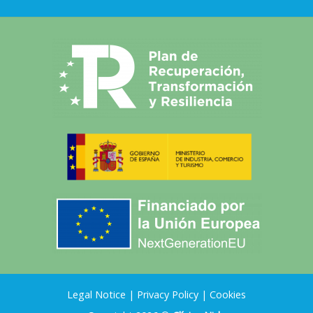
Legal Notice
|
Privacy Policy
|
Cookies