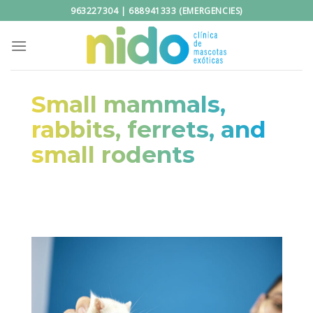
Skip
963227304 | 688941333 (EMERGENCIES)
to
content
Small mammals,
rabbits, ferrets, and
small rodents