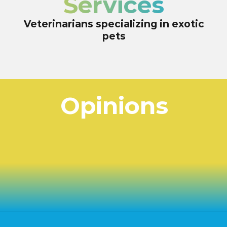
Services
Veterinarians specializing in exotic
pets
Opinions