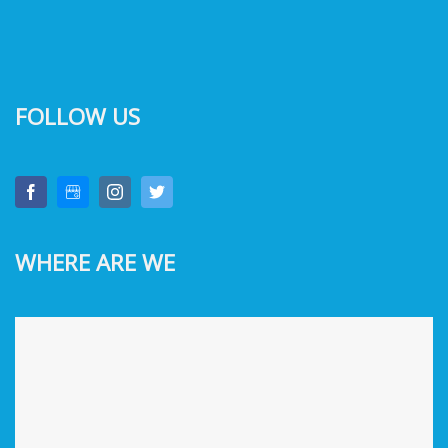
FOLLOW US
WHERE ARE WE