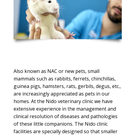
Also known as NAC or new pets, small
mammals such as rabbits, ferrets, chinchillas,
guinea pigs, hamsters, rats, gerbils, degus, etc.,
are increasingly appreciated as pets in our
homes.
At the Nido veterinary clinic we have
extensive experience in the management and
clinical resolution of diseases and pathologies
of these little companions.
The Nido clinic
facilities are specially designed so that smaller