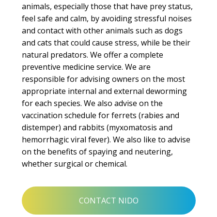
animals, especially those that have prey status,
feel safe and calm, by avoiding stressful noises
and contact with other animals such as dogs
and cats that could cause stress, while
be their
natural predators.
We offer a complete
preventive medicine service.
We are
responsible for advising owners on the most
appropriate internal and external deworming
for each species.
We also advise on the
vaccination schedule for ferrets (rabies and
distemper) and rabbits (myxomatosis and
hemorrhagic viral fever).
We also like to advise
on the benefits of spaying and neutering,
whether surgical or chemical.
CONTACT NIDO