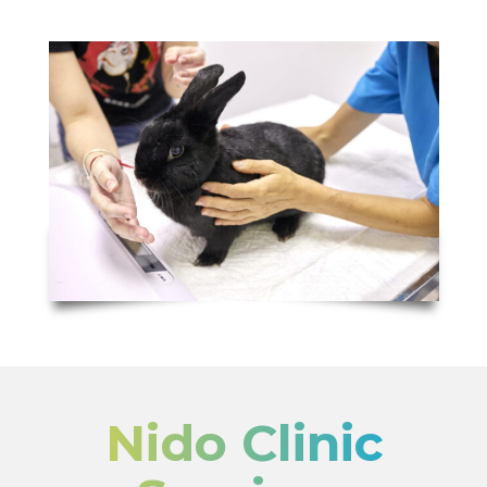
Nido Clinic