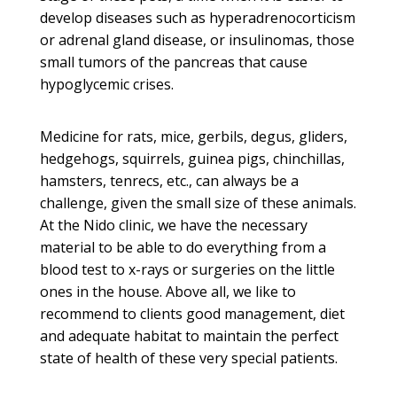
develop diseases such as hyperadrenocorticism
or adrenal gland disease, or insulinomas, those
small tumors of the pancreas that cause
hypoglycemic crises.
Medicine for rats, mice, gerbils, degus, gliders,
hedgehogs, squirrels, guinea pigs, chinchillas,
hamsters, tenrecs, etc., can always be a
challenge, given the small size of these animals.
At the Nido clinic, we have the necessary
material to be able to do everything from a
blood test to x-rays or surgeries on the little
ones in the house.
Above all, we like to
recommend to clients good management, diet
and adequate habitat to maintain the perfect
state of health of these very special patients.