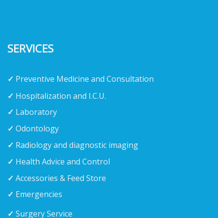
SERVICES
✓
Preventive Medicine and Consultation
✓
Hospitalization and I.C.U.
✓
Laboratory
✓
Odontology
✓
Radiology and diagnostic imaging
✓
Health Advice and Control
✓
Accessories & Feed Store
✓
Emergencies
✓
Surgery Service