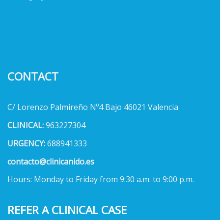
CONTACT
C/ Lorenzo Palmireño Nº4 Bajo 46021 Valencia
CLINICAL:
963227304
URGENCY:
688941333
contacto@clinicanido.es
Hours: Monday to Friday from 9:30 a.m. to 9:00 p.m.
REFER A CLINICAL CASE