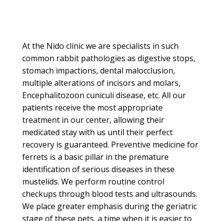
At the Nido clinic we are specialists in such
common rabbit pathologies as digestive stops,
stomach impactions, dental malocclusion,
multiple alterations of incisors and molars,
Encephalitozoon cuniculi disease, etc.
All our
patients receive the most appropriate
treatment in our center, allowing their
medicated stay with us until their perfect
recovery is guaranteed.
Preventive medicine for
ferrets is a basic pillar in the premature
identification of serious diseases in these
mustelids.
We perform routine control
checkups through blood tests and ultrasounds.
We place greater emphasis during the geriatric
stage of these pets, a time when it is easier to